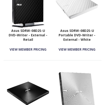
Asus SDRW-08D2S-U
Asus SDRW-08D2S-U
DVD-Writer - External -
Portable DVD-Writer -
Retail
External - White
VIEW MEMBER PRICING
VIEW MEMBER PRICING