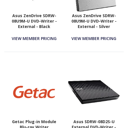
Asus ZenDrive SDRW-
Asus ZenDrive SDRW-
08U9M-U DVD-Writer -
08U9M-U DVD-Writer -
External - Black
External - Silver
VIEW MEMBER PRICING
VIEW MEMBER PRICING
Getac Plug-in Module
Asus SDRW-08D2S-U
Blu-ray Writer
External DVD-Writer -