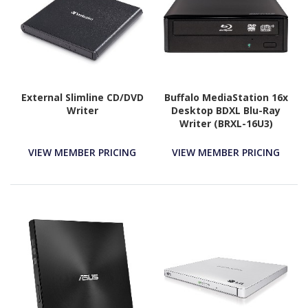
External Slimline CD/DVD
Buffalo MediaStation 16x
Writer
Desktop BDXL Blu-Ray
Writer (BRXL-16U3)
VIEW MEMBER PRICING
VIEW MEMBER PRICING