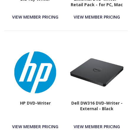
Retail Pack - for PC, Mac
and Laptop
VIEW MEMBER PRICING
VIEW MEMBER PRICING
HP DVD-Writer
Dell DW316 DVD-Writer -
External - Black
VIEW MEMBER PRICING
VIEW MEMBER PRICING