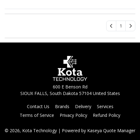
1
600 E Benson Rd
SIOUX FALLS, South Dakota 57104 United States
Contact Us
Brands
Delivery
Services
Terms of Service
Privacy Policy
Refund Policy
© 2026, Kota Technology
| Powered by
Kaseya Quote Manager