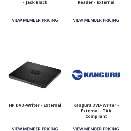
- Jack Black
Reader - External
VIEW MEMBER PRICING
VIEW MEMBER PRICING
HP DVD-Writer - External
Kanguru DVD-Writer -
External - TAA
Compliant
VIEW MEMBER PRICING
VIEW MEMBER PRICING