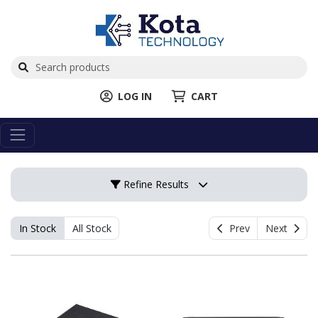
LOG IN
CART
Refine Results
In Stock
All Stock
Prev
Next