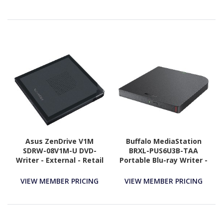
Asus ZenDrive V1M
Buffalo MediaStation
SDRW-08V1M-U DVD-
BRXL-PUS6U3B-TAA
Writer - External - Retail
Portable Blu-ray Writer -
- Black
External - TAA
Compliant
VIEW MEMBER PRICING
VIEW MEMBER PRICING