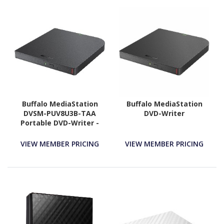
Buffalo MediaStation
Buffalo MediaStation
DVSM-PUV8U3B-TAA
DVD-Writer
Portable DVD-Writer -
External - TAA
Compliant
VIEW MEMBER PRICING
VIEW MEMBER PRICING