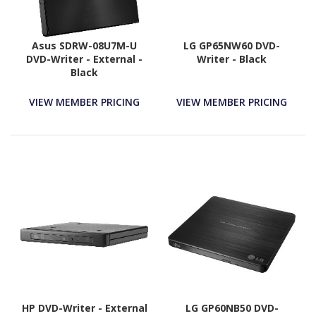
Asus SDRW-08U7M-U
LG GP65NW60 DVD-
DVD-Writer - External -
Writer - Black
Black
VIEW MEMBER PRICING
VIEW MEMBER PRICING
HP DVD-Writer - External
LG GP60NB50 DVD-