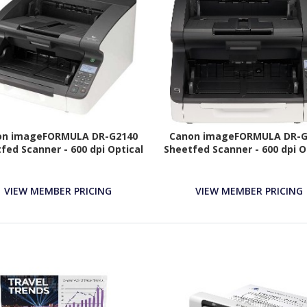
on imageFORMULA DR-G2140
Canon imageFORMULA DR-G
fed Scanner - 600 dpi Optical
Sheetfed Scanner - 600 dpi O
VIEW MEMBER PRICING
VIEW MEMBER PRICING