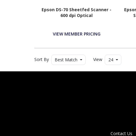
Epson DS-70 Sheetfed Scanner -
Epson
600 dpi Optical
S
VIEW MEMBER PRICING
Sort By
View
Best Match
24
Contact Us