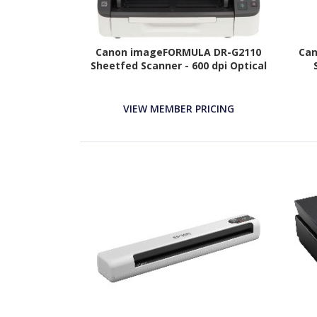
Canon imageFORMULA DR-G2110
Can
Sheetfed Scanner - 600 dpi Optical
VIEW MEMBER PRICING