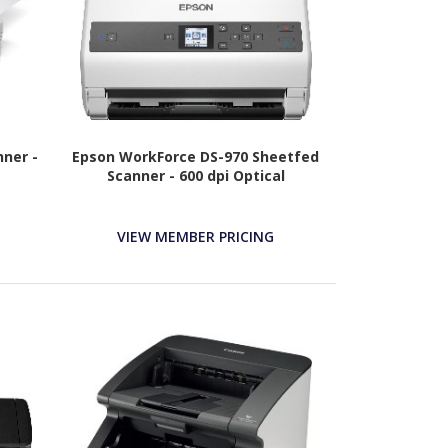
ner -
Epson WorkForce DS-970 Sheetfed
Scanner - 600 dpi Optical
VIEW MEMBER PRICING