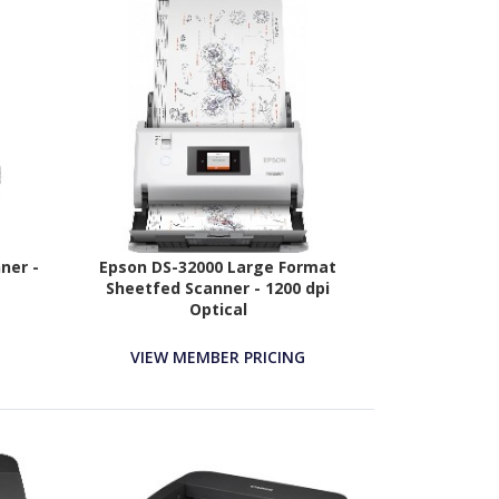
ner -
Epson DS-32000 Large Format
Sheetfed Scanner - 1200 dpi
Optical
VIEW MEMBER PRICING