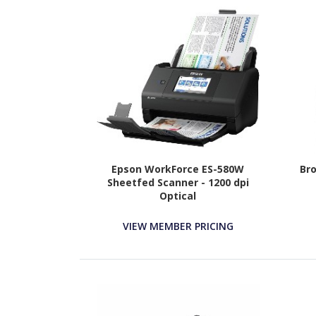
Epson WorkForce ES-580W
Bro
Sheetfed Scanner - 1200 dpi
Optical
VIEW MEMBER PRICING