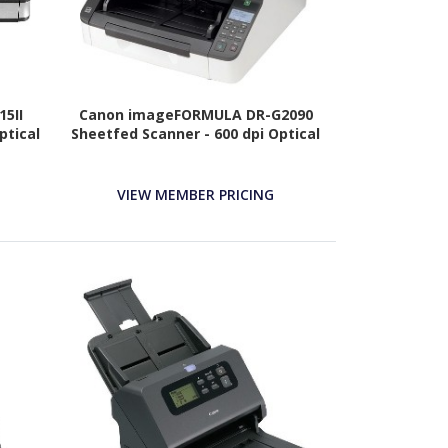
5II
Canon imageFORMULA DR-G2090
ptical
Sheetfed Scanner - 600 dpi Optical
VIEW MEMBER PRICING