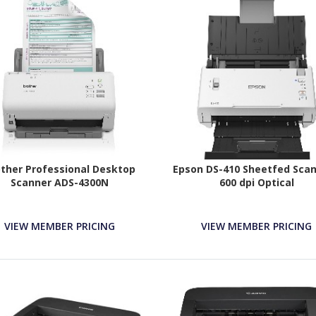
ther Professional Desktop
Epson DS-410 Sheetfed Scan
Scanner ADS-4300N
600 dpi Optical
VIEW MEMBER PRICING
VIEW MEMBER PRICING