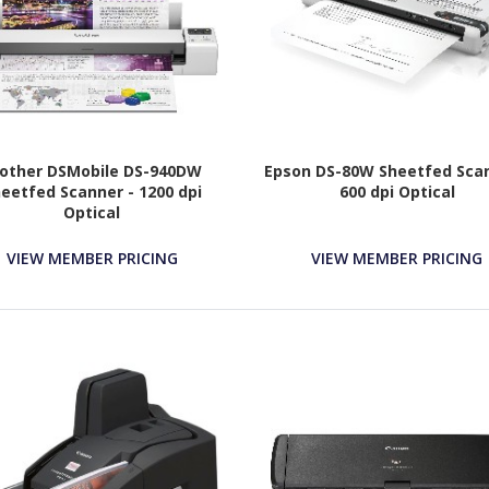
other DSMobile DS-940DW
Epson DS-80W Sheetfed Scan
eetfed Scanner - 1200 dpi
600 dpi Optical
Optical
VIEW MEMBER PRICING
VIEW MEMBER PRICING