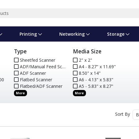
Printing
Networking
Storage
Type
Media Size
iness Software
vers
nners
ed Networking
d Drives & SSDs
nes
Software Suites
Displays
Ink, Toner & Supplies
Switchboxes
Storage Servers & Arrays
Power Equipment
Sheetfed Scanner
2" x 2"
ADF/Manual Feed Scanner
A4 - 8.27" x 11.69"
dware Licensing
puter Accessories
laboration & VOIP
ical Drives
io Gear
Services & Training
Components
Enclosures
Cameras
0
ADF Scanner
8.50" x 14"
00
Flatbed Scanner
A6 - 4.13" x 5.83"
Power Cables & Adapters
Flatbed/ADF Scanner
A5 - 5.83" x 8.27"
More
More
Sort By
B