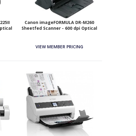
25II
Canon imageFORMULA DR-M260
ptical
Sheetfed Scanner - 600 dpi Optical
VIEW MEMBER PRICING