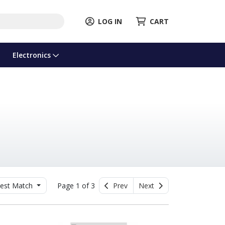
LOG IN
CART
Electronics
est Match
Page 1 of 3
Prev
Next