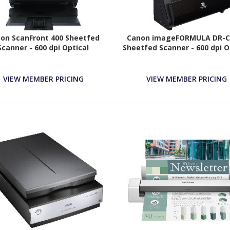
on ScanFront 400 Sheetfed
Canon imageFORMULA DR-C2
Scanner - 600 dpi Optical
Sheetfed Scanner - 600 dpi O
VIEW MEMBER PRICING
VIEW MEMBER PRICING