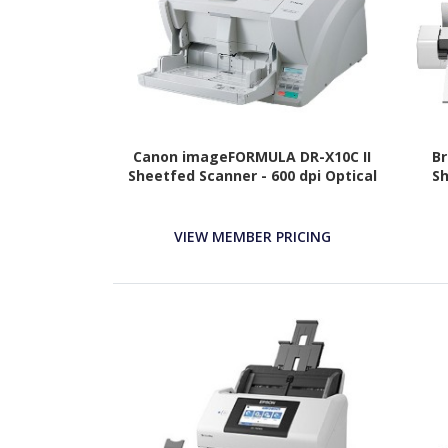
Canon imageFORMULA DR-X10C II
Br
Sheetfed Scanner - 600 dpi Optical
Sh
VIEW MEMBER PRICING