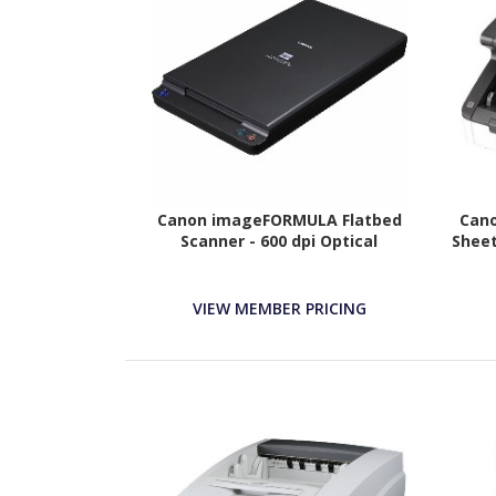
Canon imageFORMULA Flatbed
Can
Scanner - 600 dpi Optical
Sheet
VIEW MEMBER PRICING