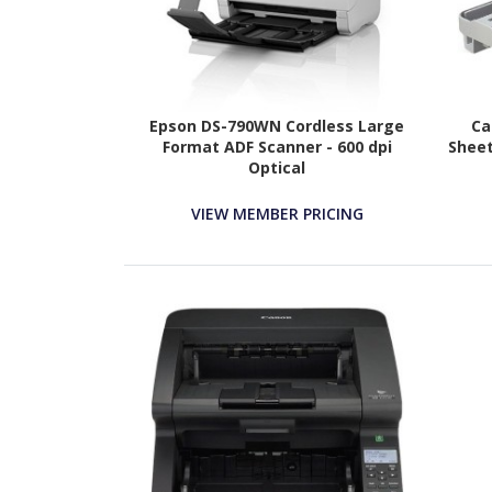
Epson DS-790WN Cordless Large
Ca
Format ADF Scanner - 600 dpi
Sheet
Optical
VIEW MEMBER PRICING