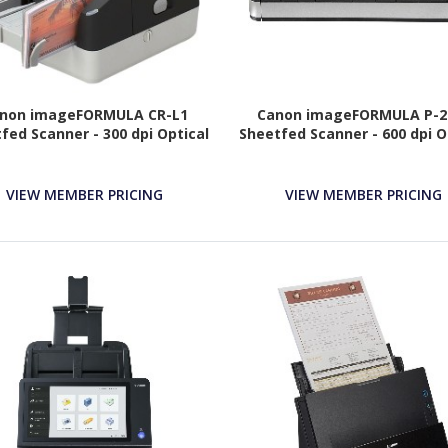
non imageFORMULA CR-L1
Canon imageFORMULA P-21
fed Scanner - 300 dpi Optical
Sheetfed Scanner - 600 dpi O
VIEW MEMBER PRICING
VIEW MEMBER PRICING