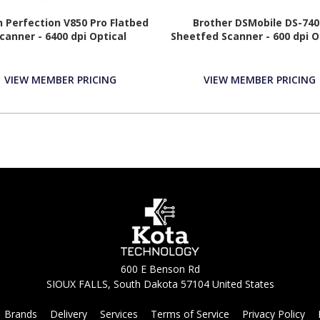
 Perfection V850 Pro Flatbed
Brother DSMobile DS-74
canner - 6400 dpi Optical
Sheetfed Scanner - 600 dpi O
VIEW MEMBER PRICING
VIEW MEMBER PRICING
600 E Benson Rd
SIOUX FALLS, South Dakota 57104 United States
Brands
Delivery
Services
Terms of Service
Privacy Policy