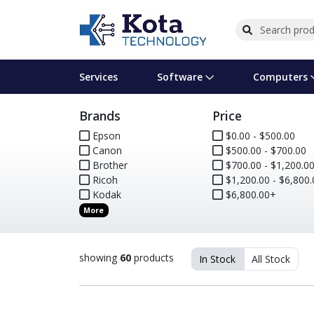
Services
Software
Computers
Brands
Price
Operating Systems
Computer Systems
Printers
Wireless Networking
Flash Cards & Drives
Projectors & TVs
Bus
Ser
Sca
Wir
Har
Pho
Epson
$0.00 - $500.00
Canon
$500.00 - $700.00
Software Licensing
Peripherals
Printer Accessories
Rack & Cabling
Tape Drives
Surveillance & Security
Har
Com
Col
Opt
Aud
Brother
$700.00 - $1,200.0
Ricoh
$1,200.00 - $6,800.
Cables & Adapters
Media
Remotes
GPS
Kodak
$6,800.00+
More
Smartwatches
showing
60
products
In Stock
All Stock