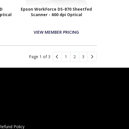
0D
Epson WorkForce DS-870 Sheetfed
ptical
Scanner - 600 dpi Optical
VIEW MEMBER PRICING
Page 1 of 3
1
2
3
Refund Policy