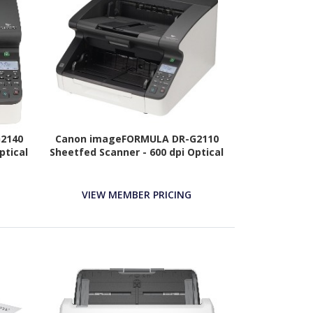
2140
Canon imageFORMULA DR-G2110
ptical
Sheetfed Scanner - 600 dpi Optical
VIEW MEMBER PRICING