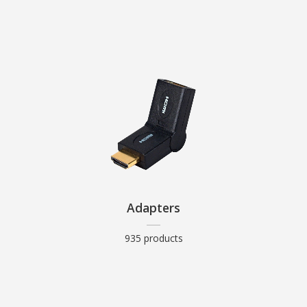
Adapters
935 products