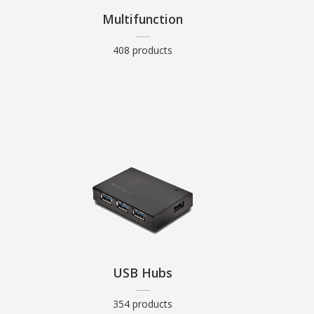
Multifunction
408 products
USB Hubs
354 products