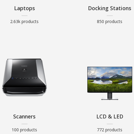
Laptops
Docking Stations
2.63k products
850 products
Scanners
LCD & LED
100 products
772 products