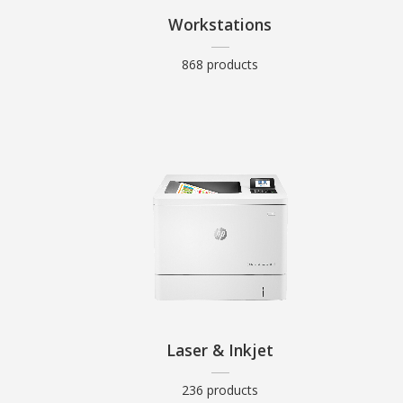
Workstations
868 products
Laser & Inkjet
236 products