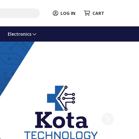
LOG IN
CART
Electronics