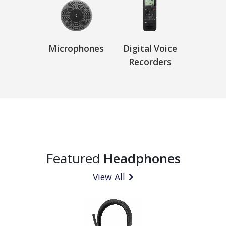
Microphones
Digital Voice
Recorders
Featured
Headphones
View All