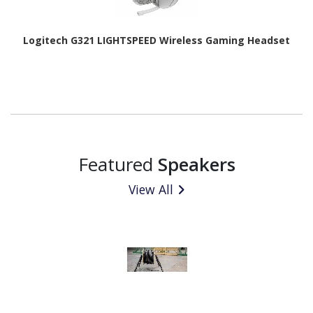
Logitech G321 LIGHTSPEED Wireless Gaming Headset
Featured
Speakers
View All