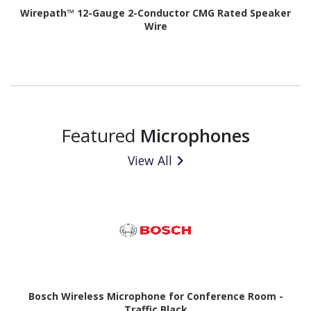
Wirepath™ 12-Gauge 2-Conductor CMG Rated Speaker
Wire
Featured
Microphones
View All
Bosch Wireless Microphone for Conference Room -
Traffic Black