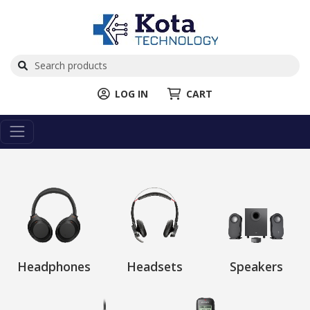
LOG IN
CART
Headphones
Headsets
Speakers