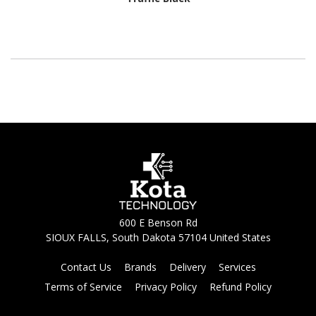
600 E Benson Rd
SIOUX FALLS, South Dakota 57104 United States
Contact Us
Brands
Delivery
Services
Terms of Service
Privacy Policy
Refund Policy