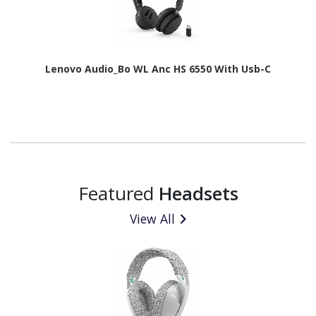
Lenovo Audio_Bo WL Anc HS 6550 With Usb-C
Featured
Headsets
View All