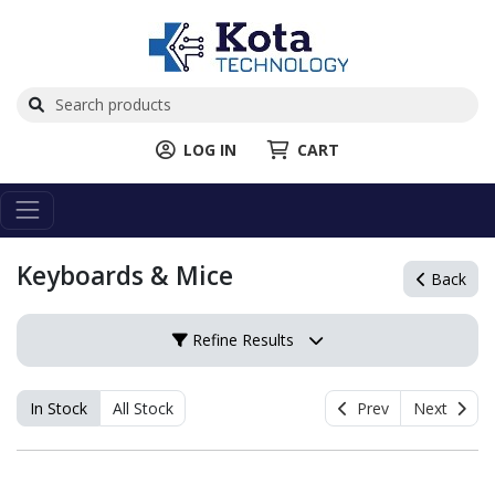
LOG IN
CART
Keyboards & Mice
Back
Refine Results
In Stock
All Stock
Prev
Next