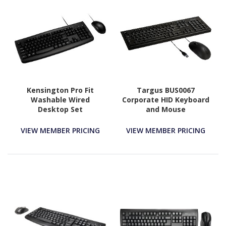
Kensington Pro Fit
Targus BUS0067
Washable Wired
Corporate HID Keyboard
Desktop Set
and Mouse
VIEW MEMBER PRICING
VIEW MEMBER PRICING