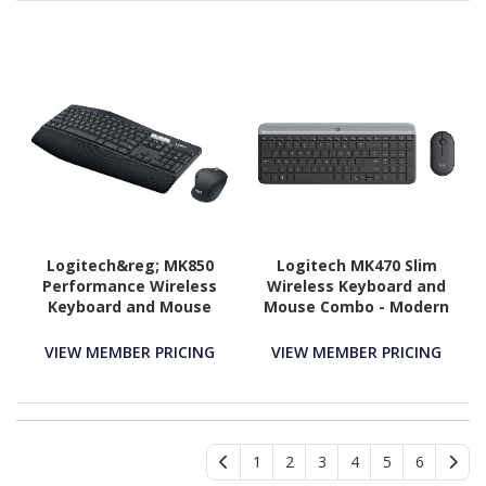
Logitech&reg; MK850
Logitech MK470 Slim
Performance Wireless
Wireless Keyboard and
Keyboard and Mouse
Mouse Combo - Modern
Combo
Compact Layout, Ultra
Quiet - Graphite
VIEW MEMBER PRICING
VIEW MEMBER PRICING
1
2
3
4
5
6