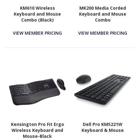
KM610 Wireless
MK200 Media Corded
Keyboard and Mouse
Keyboard and Mouse
Combo (Black)
Combo
VIEW MEMBER PRICING
VIEW MEMBER PRICING
Kensington Pro Fit Ergo
Dell Pro KM5221W
Wireless Keyboard and
Keyboard & Mouse
Mouse-Black