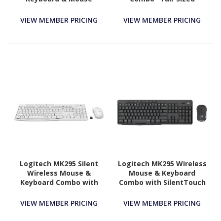
Keyboard with Palm
Rest, Comfortable
VIEW MEMBER PRICING
VIEW MEMBER PRICING
Right-Handed Wireless
Mouse, 2.4 GHz Wireless
USB Receiver
Logitech MK295 Silent
Logitech MK295 Wireless
Wireless Mouse &
Mouse & Keyboard
Keyboard Combo with
Combo with SilentTouch
SilentTouch Technology,
Technology, Graphite
Full Numpad, Off-white
VIEW MEMBER PRICING
VIEW MEMBER PRICING