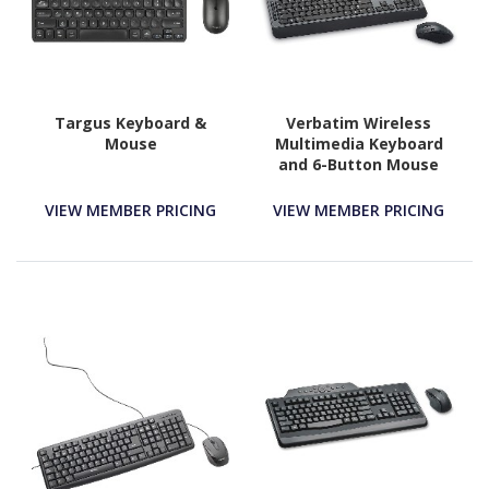
Targus Keyboard &
Verbatim Wireless
Mouse
Multimedia Keyboard
and 6-Button Mouse
Combo - Black
VIEW MEMBER PRICING
VIEW MEMBER PRICING