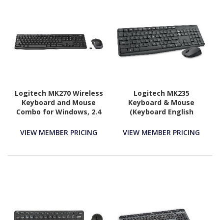
Logitech MK270 Wireless
Logitech MK235
Keyboard and Mouse
Keyboard & Mouse
Combo for Windows, 2.4
(Keyboard English
GHz Wireless, Compact
Layout only)
Mouse, Black
VIEW MEMBER PRICING
VIEW MEMBER PRICING