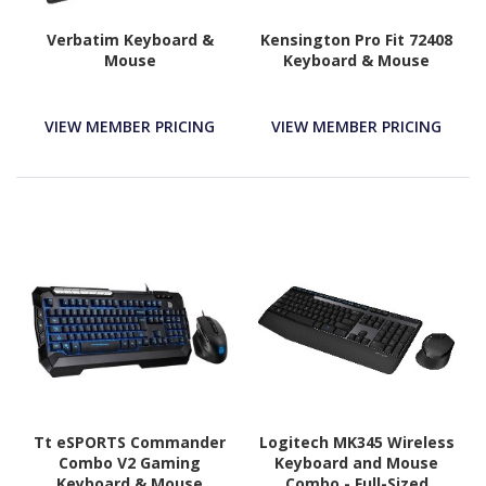
Verbatim Keyboard &
Kensington Pro Fit 72408
Mouse
Keyboard & Mouse
VIEW MEMBER PRICING
VIEW MEMBER PRICING
Tt eSPORTS Commander
Logitech MK345 Wireless
Combo V2 Gaming
Keyboard and Mouse
Keyboard & Mouse
Combo - Full-Sized