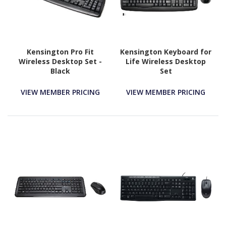
Kensington Pro Fit
Kensington Keyboard for
Wireless Desktop Set -
Life Wireless Desktop
Black
Set
VIEW MEMBER PRICING
VIEW MEMBER PRICING