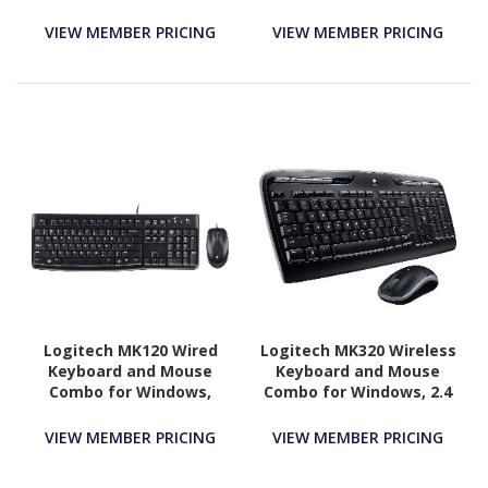
VIEW MEMBER PRICING
VIEW MEMBER PRICING
Logitech MK120 Wired
Logitech MK320 Wireless
Keyboard and Mouse
Keyboard and Mouse
Combo for Windows,
Combo for Windows, 2.4
Optical Wired Mouse,
GHz Wireless with
Full-Size Keyboard, USB
Unifying USB-Receiver,
VIEW MEMBER PRICING
VIEW MEMBER PRICING
Plug-and-Play
Portable Mouse,
Multimedia Keys