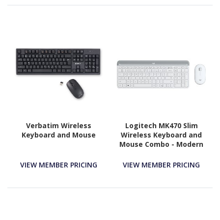
Verbatim Wireless
Logitech MK470 Slim
Keyboard and Mouse
Wireless Keyboard and
Mouse Combo - Modern
Compact Layout, Ultra
Quiet - Off White
VIEW MEMBER PRICING
VIEW MEMBER PRICING