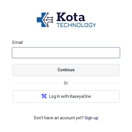
Email
Continue
Or
Log In with KaseyaOne
Don't have an account yet?
Sign up